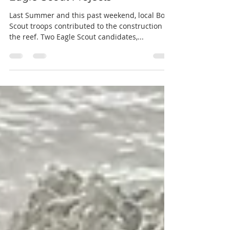
mobjackman
Jun 27, 2021
1 min read
Eagle Scout Projects
Last Summer and this past weekend, local Boy
Scout troops contributed to the construction of
the reef. Two Eagle Scout candidates,...