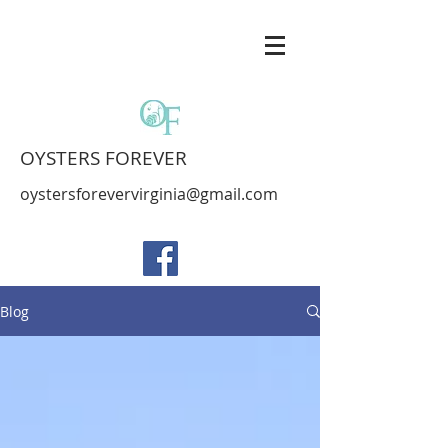
OYSTERS FOREVER
oystersforevervirginia@gmail.com
Blog