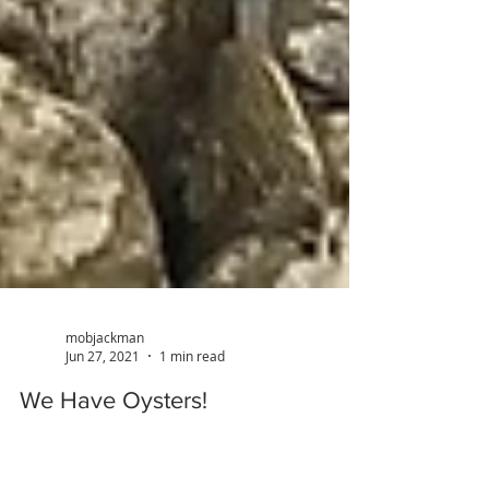
mobjackman