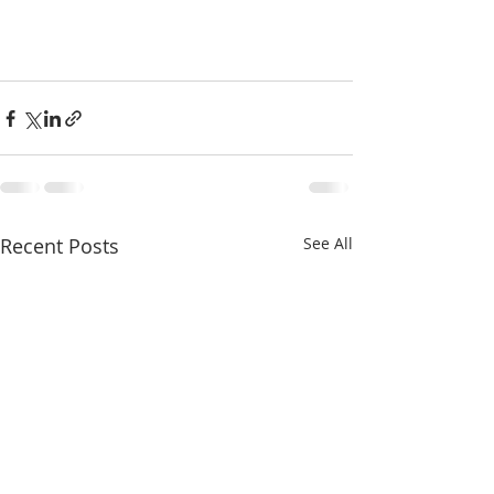
Recent Posts
See All