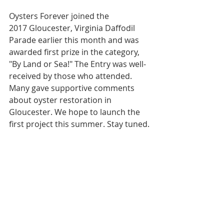
Oysters Forever joined the 
2017 Gloucester, Virginia Daffodil 
Parade earlier this month and was 
awarded first prize in the category, 
"By Land or Sea!" The Entry was well-
received by those who attended. 
Many gave supportive comments 
about oyster restoration in 
Gloucester. We hope to launch the 
first project this summer. Stay tuned.