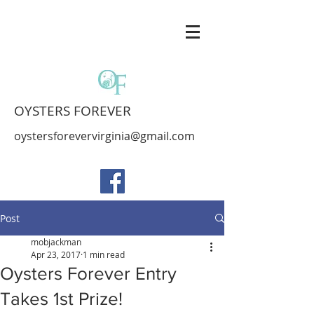
OYSTERS FOREVER
oystersforevervirginia@gmail.com
Post
mobjackman
Apr 23, 2017
1 min read
Oysters Forever Entry
Takes 1st Prize!