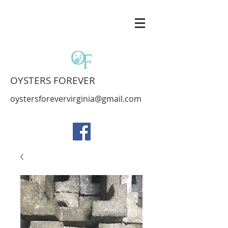
OYSTERS FOREVER
oystersforevervirginia@gmail.com