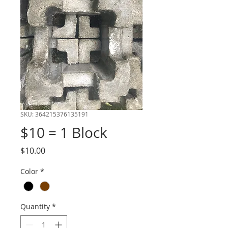
SKU: 364215376135191
$10 = 1 Block
Price
$10.00
Color
*
Quantity
*